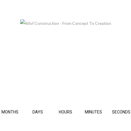
 ARE GLAD TO SEE YOU, BUT PLEASE BE PATIE
THIS PAGE IS UNDER CONSTRUCTION.
MONTHS
DAYS
HOURS
MINUTES
SECONDS