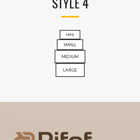
STYLE 4
MINI
SMALL
MEDIUM
LARGE