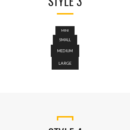
STYLE 3
MINI
SMALL
MEDIUM
LARGE