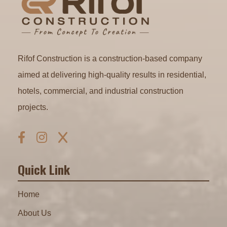
Rifof Construction is a construction-based company
aimed at delivering high-quality results in residential,
hotels, commercial, and industrial construction
projects.
Quick Link
Home
About Us