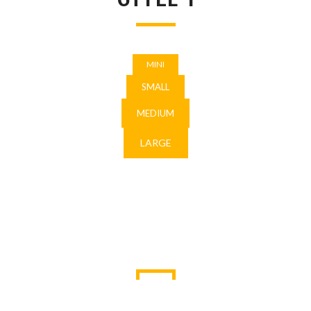
MINI
SMALL
MEDIUM
LARGE
STYLE 2