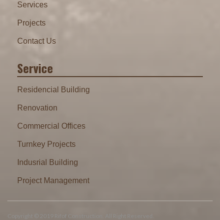
Services
Projects
Contact Us
Service
Residencial Building
Renovation
Commercial Offices
Turnkey Projects
Indusrial Building
Project Management
Copyright © 2019 Rifof Construction. All Right Reserved.