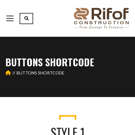
BUTTONS SHORTCODE
BUTTONS SHORTCODE
STYLE 1