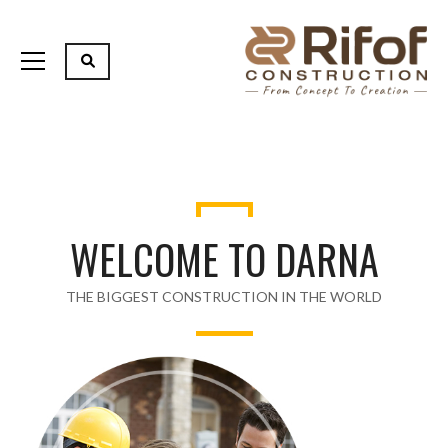
WELCOME TO DARNA
THE BIGGEST CONSTRUCTION IN THE WORLD