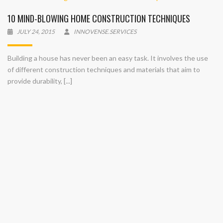
10 MIND-BLOWING HOME CONSTRUCTION TECHNIQUES
JULY 24, 2015
INNOVENSE.SERVICES
Building a house has never been an easy task. It involves the use
of different construction techniques and materials that aim to
provide durability, [...]