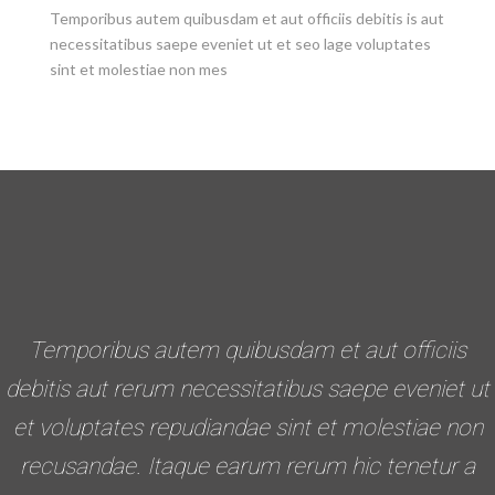
Temporibus autem quibusdam et aut officiis debitis is aut
necessitatibus saepe eveniet ut et seo lage voluptates
sint et molestiae non mes
Temporibus autem quibusdam et aut officiis
debitis aut rerum necessitatibus saepe eveniet ut
et voluptates repudiandae sint et molestiae non
recusandae. Itaque earum rerum hic tenetur a