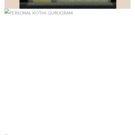
DUPLEX FLOORS, GURUGRAM
PERSONAL KOTHI, GURUGRAM