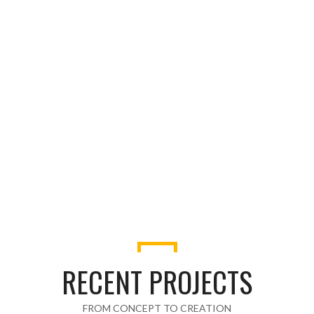
HONOR CLIENTS
42
AWARDS WON
RECENT PROJECTS
FROM CONCEPT TO CREATION