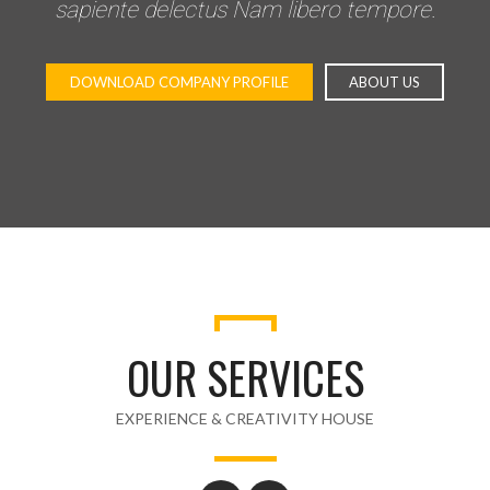
sapiente delectus Nam libero tempore.
DOWNLOAD COMPANY PROFILE
ABOUT US
OUR SERVICES
EXPERIENCE & CREATIVITY HOUSE