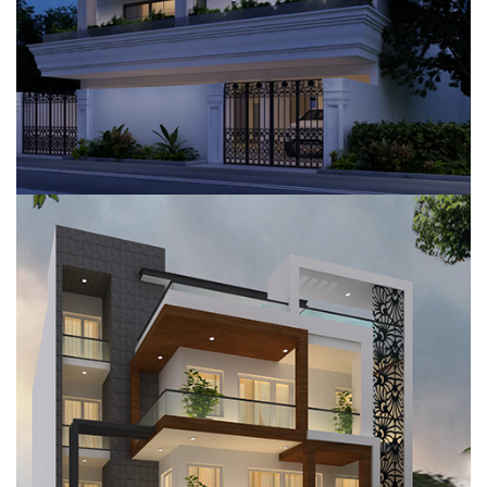
VILLA, GURUGRAM