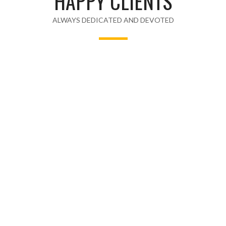
HAPPY CLIENTS
ALWAYS DEDICATED AND DEVOTED