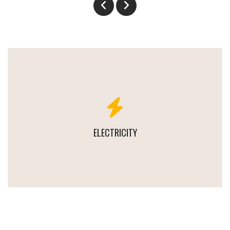
ELECTRICITY