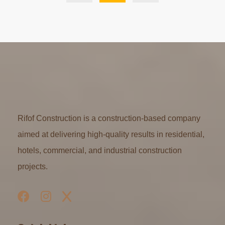
Rifof Construction is a construction-based company
aimed at delivering high-quality results in residential,
hotels, commercial, and industrial construction
projects.