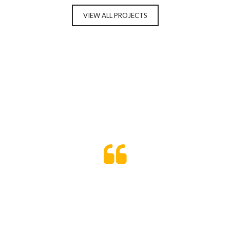
VIEW ALL PROJECTS
Temporibus autem quibusdam et aut
officiis debitis aut rerum necessitatibus
saepe eveniet ut et voluptates repudiandae