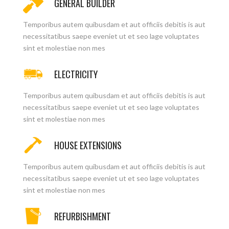
GENERAL BUILDER
Temporibus autem quibusdam et aut officiis debitis is aut
necessitatibus saepe eveniet ut et seo lage voluptates
sint et molestiae non mes
ELECTRICITY
Temporibus autem quibusdam et aut officiis debitis is aut
necessitatibus saepe eveniet ut et seo lage voluptates
sint et molestiae non mes
HOUSE EXTENSIONS
Temporibus autem quibusdam et aut officiis debitis is aut
necessitatibus saepe eveniet ut et seo lage voluptates
sint et molestiae non mes
REFURBISHMENT