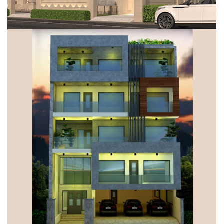
VILLA, GURUGRAM