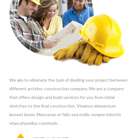
We aim to eliminate the task of dividing your project between
different architec construction company. We are a company
that offers design and build services for you from initial
sketches to the final construction. Vivamus elementum
laoreet lorem. Maecenas er felis sed mollis semper lobortis
vitae phasellus commodo .