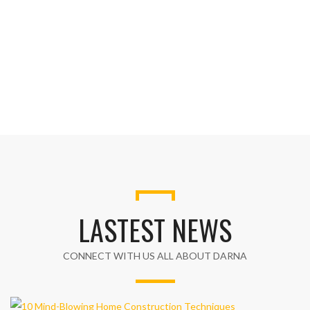
LASTEST NEWS
CONNECT WITH US ALL ABOUT DARNA