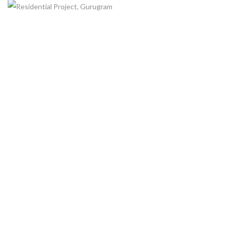
RESIDENTIAL PROJECT, GURUGRAM