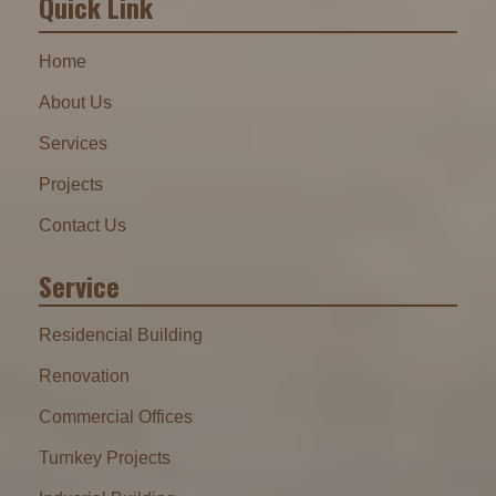
Quick Link
Home
About Us
Services
Projects
Contact Us
Service
Residencial Building
Renovation
Commercial Offices
Turnkey Projects