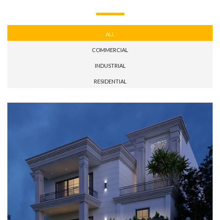
ALL
COMMERCIAL
INDUSTRIAL
RESIDENTIAL