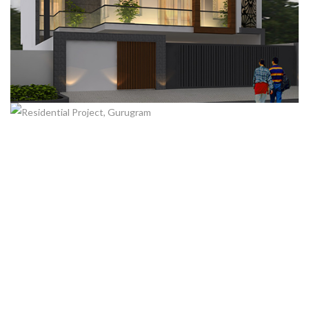
RESIDENTIAL PROJECT, GURUGRAM
RESIDENTIAL PROJECT, GURUGRAM