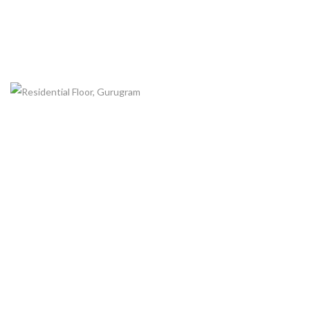
RESIDENTIAL FLOOR, GURUGRAM