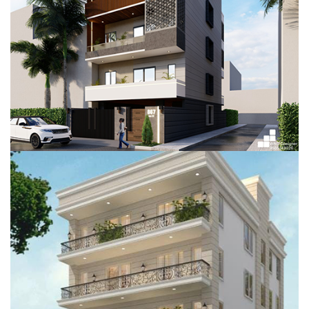
RESIDENTIAL PROJECT, GURUGRAM