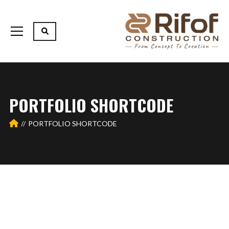
PORTFOLIO SHORTCODE
PORTFOLIO SHORTCODE