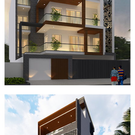
RESIDENTIAL PROJECT, GURUGRAM