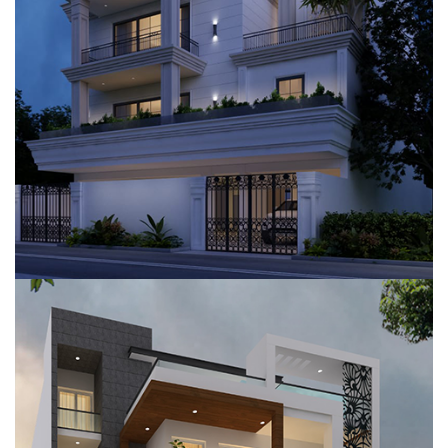
VILLA, GURUGRAM