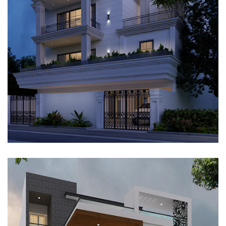
VILLA, GURUGRAM