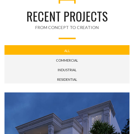
RECENT PROJECTS
FROM CONCEPT TO CREATION
ALL
COMMERCIAL
INDUSTRIAL
RESIDENTIAL