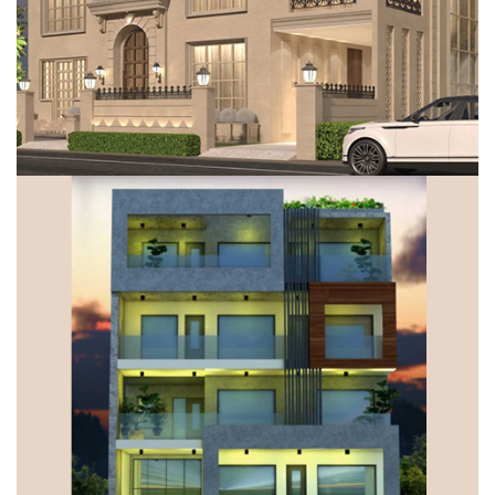
VILLA, GURUGRAM