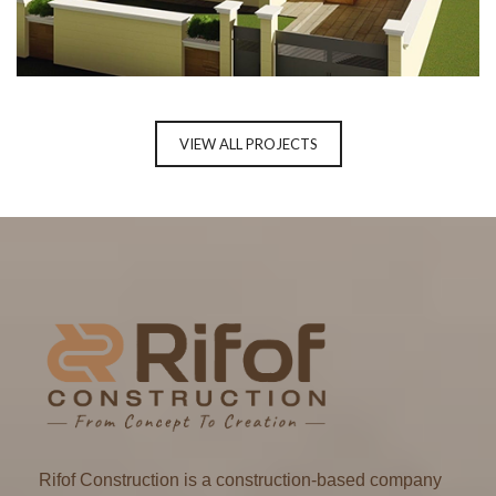
RESIDENTIAL PROJECT, GURUGRAM
VIEW ALL PROJECTS
Rifof Construction is a construction-based company