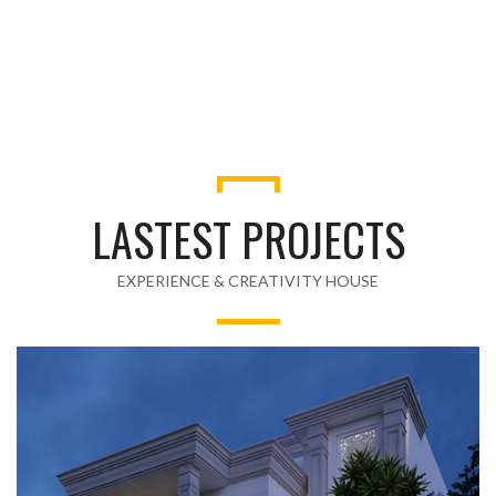
LASTEST PROJECTS
EXPERIENCE & CREATIVITY HOUSE