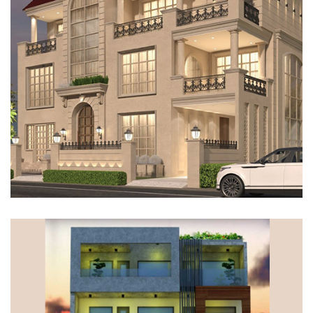
VILLA, GURUGRAM