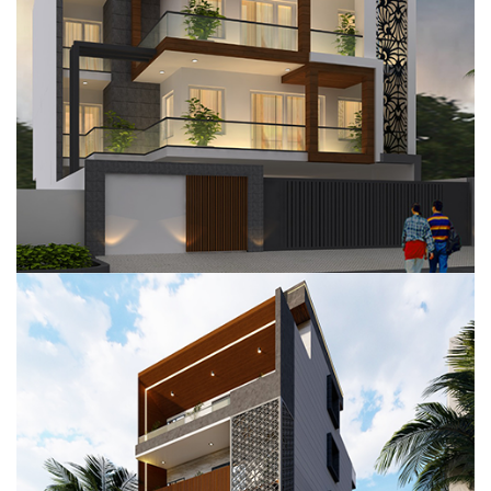
RESIDENTIAL PROJECT, GURUGRAM