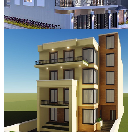
PERSONAL KOTHI, GURUGRAM