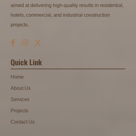
aimed at delivering high-quality results in residential,
hotels, commercial, and industrial construction
projects.
Quick Link
Home
About Us
Services
Projects
Contact Us