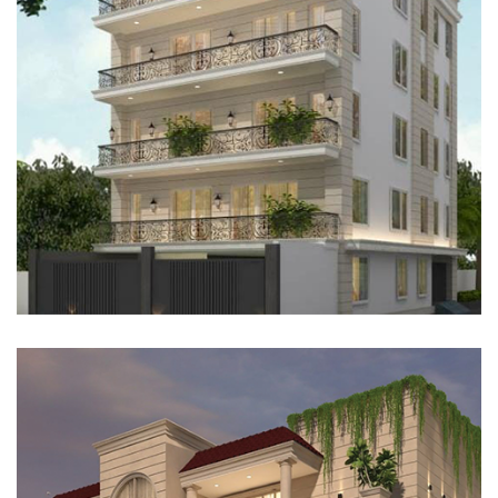
RESIDENTIAL FLOOR, GURUGRAM