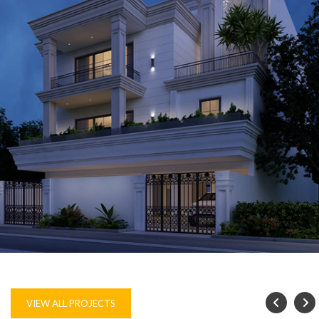
VILLA, GURUGRAM
VIEW ALL PROJECTS