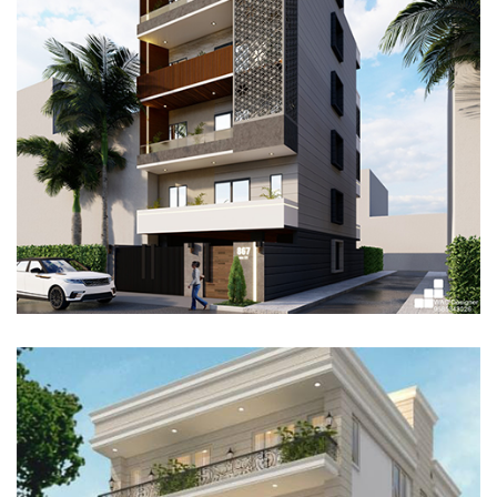
RESIDENTIAL PROJECT, GURUGRAM