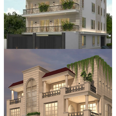
RESIDENTIAL FLOOR, GURUGRAM