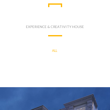
LASTEST PROJECTS
EXPERIENCE & CREATIVITY HOUSE
ALL
COMMERCIAL
INDUSTRIAL
RESIDENTIAL