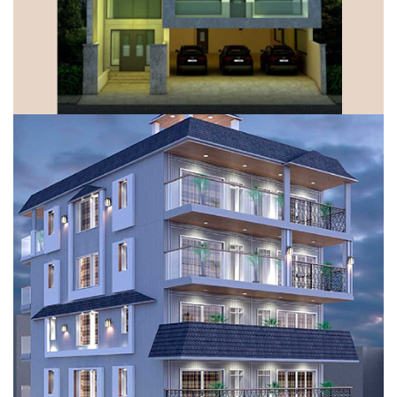
DUPLEX FLOORS, GURUGRAM