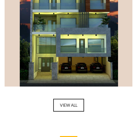
DUPLEX FLOORS, GURUGRAM
VIEW ALL