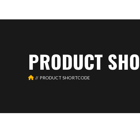
PRODUCT SHO
PRODUCT SHORTCODE