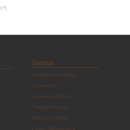
SC”]
Service
Residencial Building
Renovation
Commercial Offices
Turnkey Projects
Indusrial Building
Project Management