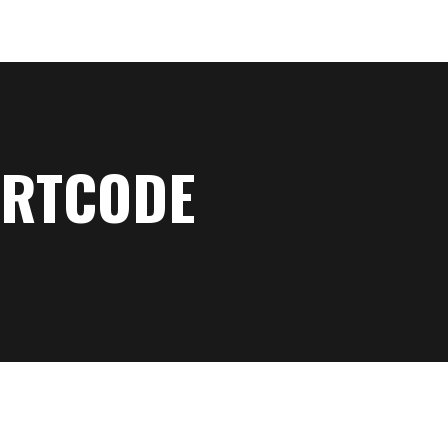
RTCODE