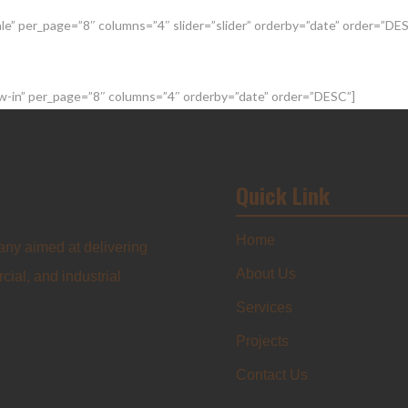
sale” per_page=”8″ columns=”4″ slider=”slider” orderby=”date” order=”DE
new-in” per_page=”8″ columns=”4″ orderby=”date” order=”DESC”]
Quick Link
Home
any aimed at delivering
About Us
cial, and industrial
Services
Projects
Contact Us