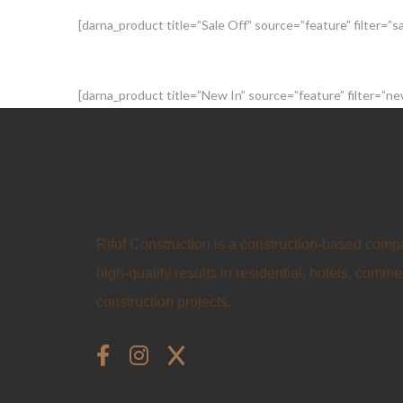
[darna_product title=”Sale Off” source=”feature” filter=”
[darna_product title=”New In” source=”feature” filter=”
Rifof Construction is a construction-based comp
high-quality results in residential, hotels, commer
construction projects.