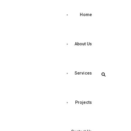
Home
About Us
Services
Projects