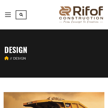
DESIGN
DESIGN