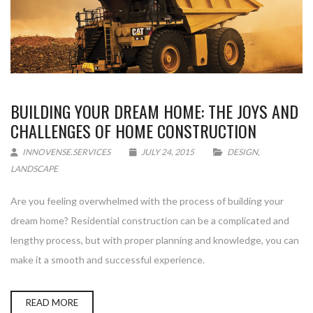
BUILDING YOUR DREAM HOME: THE JOYS AND
CHALLENGES OF HOME CONSTRUCTION
INNOVENSE.SERVICES
JULY 24, 2015
DESIGN
,
LANDSCAPE
Are you feeling overwhelmed with the process of building your
dream home? Residential construction can be a complicated and
lengthy process, but with proper planning and knowledge, you can
make it a smooth and successful experience.
READ MORE