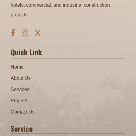
hotels, commercial, and industrial construction
projects.
Quick Link
Home
About Us
Services
Projects
Contact Us
Service