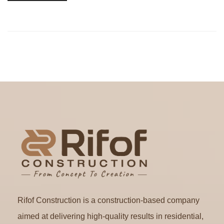
Rifof Construction is a construction-based company
aimed at delivering high-quality results in residential,