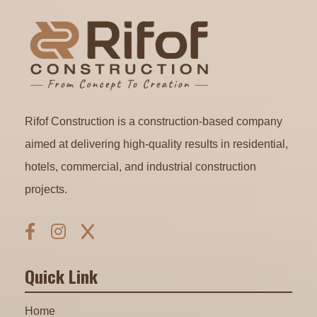
Rifof Construction is a construction-based company
aimed at delivering high-quality results in residential,
hotels, commercial, and industrial construction
projects.
Quick Link
Home