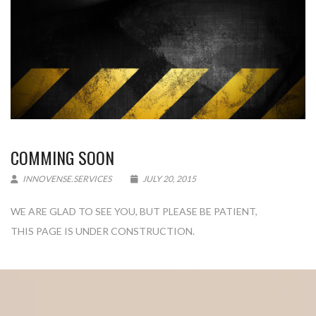
COMMING SOON
INNOVENSE.SERVICES
JULY 20, 2015
WE ARE GLAD TO SEE YOU, BUT PLEASE BE PATIENT,
THIS PAGE IS UNDER CONSTRUCTION.