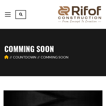
COMMING SOON
COUNTDOWN
COMMING SOON