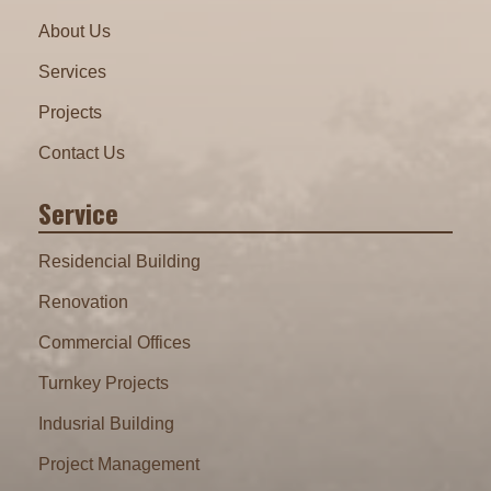
About Us
Services
Projects
Contact Us
Service
Residencial Building
Renovation
Commercial Offices
Turnkey Projects
Indusrial Building
Project Management