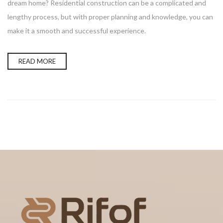
dream home? Residential construction can be a complicated and
lengthy process, but with proper planning and knowledge, you can
make it a smooth and successful experience.
READ MORE