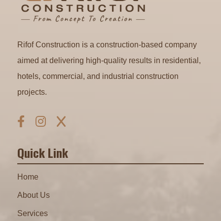
Rifof Construction is a construction-based company
aimed at delivering high-quality results in residential,
hotels, commercial, and industrial construction
projects.
Quick Link
Home
About Us
Services