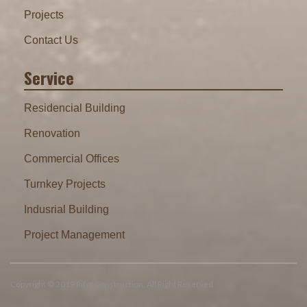
Projects
Contact Us
Service
Residencial Building
Renovation
Commercial Offices
Turnkey Projects
Indusrial Building
Project Management
Copyright © 2019 Rifof Construction. All Right Reserved.