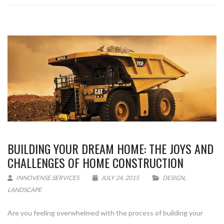
BUILDING YOUR DREAM HOME: THE JOYS AND
CHALLENGES OF HOME CONSTRUCTION
INNOVENSE.SERVICES
JULY 24, 2015
DESIGN
,
LANDSCAPE
Are you feeling overwhelmed with the process of building your