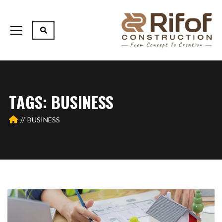
TAGS: BUSINESS
BUSINESS