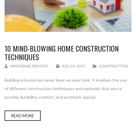
10 MIND-BLOWING HOME CONSTRUCTION
TECHNIQUES
INNOVENSE.SERVICES
JULY 24, 2015
CONSTRUCTION
Building a house has never been an easy task. It involves the use
of different construction techniques and materials that aim to
provide durability, comfort, and aesthetic appeal.
READ MORE